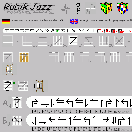
Ecken positiv tauschen, Kanten wenden NS
moving corners positive, flipping negative 
F² D R' U² F' U² R' U R F² R² F' R' U'
a
F²
(16,22)
acube
L² D F' U² L' U² F' U F L² F² L' F' D'
a
L²
(16,22)
derived f