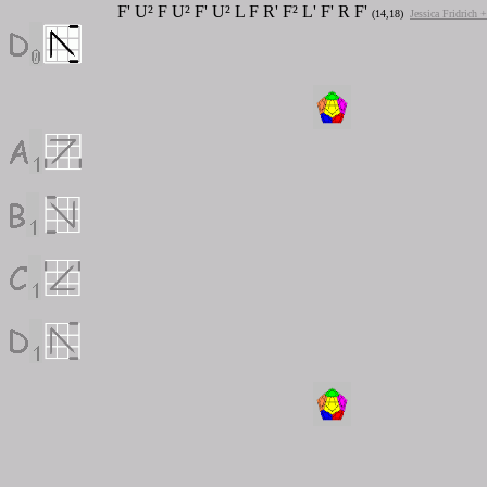
F' U² F U² F' U² L F R' F² L' F' R F'
(14,18)
Jessica Fridrich 