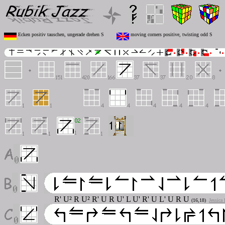
Ecken positiv tauschen, ungerade drehen S
moving corners positive, twisting odd S
R' U² R U² R' U R U' L U' R' U L' U R U
(16,18)
Jessica