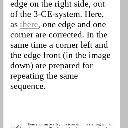
edge on the right side, out
of the 3-CE-system. Here,
as
there
, one edge and one
corner are corrected. In the
same time a corner left and
the edge front (in the image
down) are prepared for
repeating the same
sequence.
Here you can overlay this icon with the starting icon of