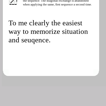
the sequence. The diagonal exchange is abandoned
when applying the same, first sequence a second time.
To me clearly the easiest
way to memorize situation
and seuqence.