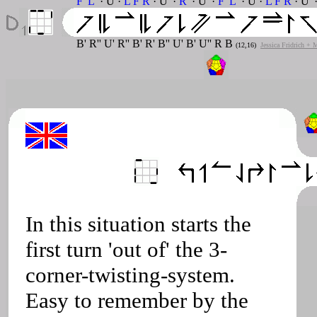
F' L'
· U ·
L F R
· U' ·
R'
· U' ·
F' L'
· U ·
L F R
· U' 
B' R'' U' R'' B' R' B'' U' B' U'' R B
(12,16)
Jessica Fridrich + 
In this situation starts the
first turn 'out of' the 3-
corner-twisting-system.
Easy to remember by the