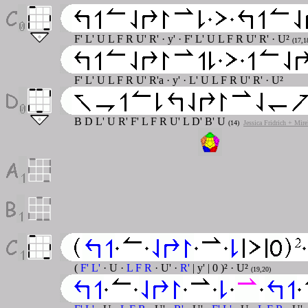
F' L' U L F R U' R' · y' · F' L' U L F R U' R' · U²
(17,1
F' L' U L F R U' R'a · y' · L' U L F R U' R' · U²
B D L' U R' F' L F R U' L D' B' U
(14)
Jessica Fridrich + Mir
(
F' L'
· U ·
L F R
· U' ·
R'
| y' | 0 )² · U²
(19,20)