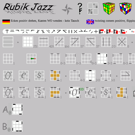
Ecken positiv drehen, Kanten WO wenden - kein Tausch
twisting corners positive, flipp