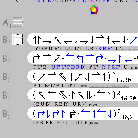
F R' F' R
· U R U ·
R' F' L'
·
U
·
L F R
· U' R' U' ·
R
m' D B D' R' D L U' L' D' L B' ·
R B R'
· U²
(16,17)
Jes
F U' B' ·
U F' U' F D R D'
· s' U' ·
R' F R F'
· U'
(17,18
B' U' B² L' B' L² U' L'
(16,20)
Jessica Fridrich + Mirek Goljan
( B U B² · R B R² · U R ) ²
(16,20)
( F R' F R · F² · U L' U L )²
(18,20)