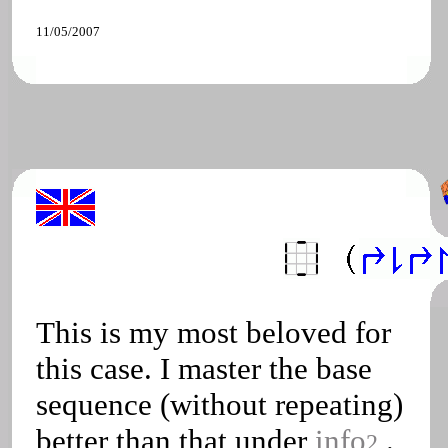
11/05/2007
This is my most beloved for
this case. I master the base
sequence (without repeating)
better than that under
info
.
2