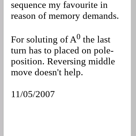
sequence my favourite in
reason of memory demands.
0
For soluting of A
the last
turn has to placed on pole-
position. Reversing middle
move doesn't help.
11/05/2007