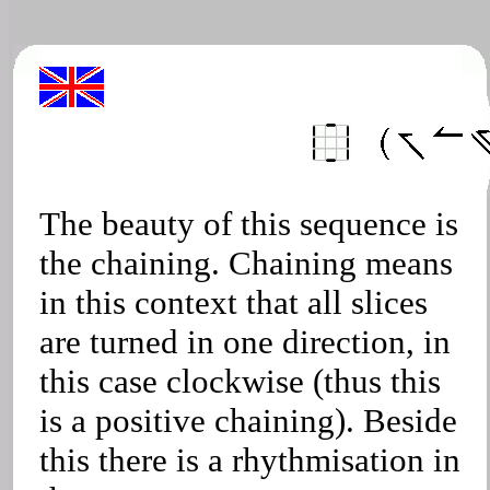
The beauty of this sequence is
the chaining. Chaining means
in this context that all slices
are turned in one direction, in
this case clockwise (thus this
is a positive chaining). Beside
this there is a rhythmisation in