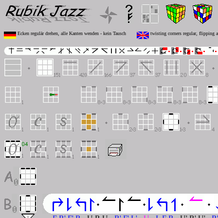
Ecken regulär drehen, alle Kanten wenden - kein Tausch
twisting corners regular, flipping 