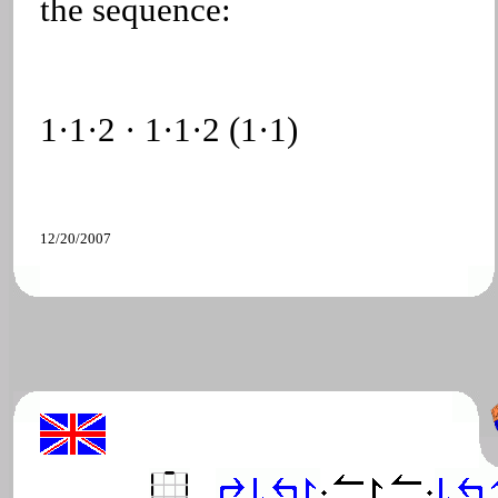
the sequence:
1·1·2 · 1·1·2 (1·1)
12/20/2007