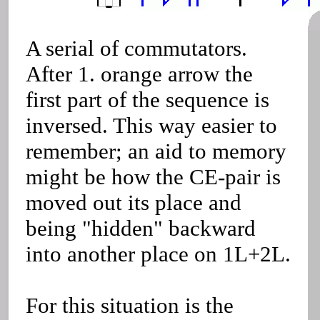
A serial of commutators.
After 1. orange arrow the
first part of the sequence is
inversed. This way easier to
remember; an aid to memory
might be how the CE-pair is
moved out its place and
being "hidden" backward
into another place on 1L+2L.
For this situation is the