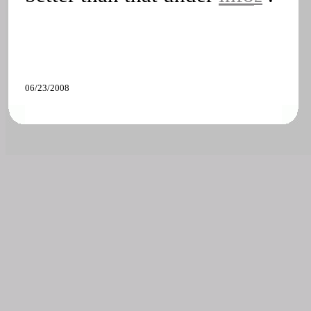
06/23/2008