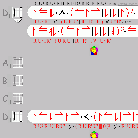
R' U² R U² R B' R F R² B R' F' R U²
(14,18)
Jessica Fridric
R U² R'' ·
x'
· ( U R U'
|
R'
|
R'
|
R )³
x'
U² R'
(17,20)
R U² l'R'
·
( U R U'
|
R'
|
R'
|
l )³
·
U² R'
R U² R' U' R U'
· y ·
( R U R' U' ||| 0 )³
· y' ·
R' U R 