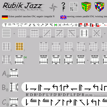
Ecken parallel tauschen OW, negativ irregulär N
moving corners parallel EW, twisting irre
R' D R² D F' L' F D' R² D F' L F D² R
(15,18)
Jessica Fridr