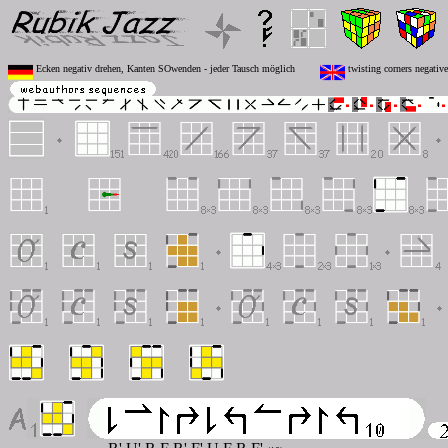
Ecken negativ drehen, Kanten SOwenden - jeder Tausch möglich
twisting corners negative