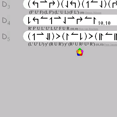
(F' U' F) (L F') (L' U L) (F L')
(10)
Dennis Nilsson
R' F' U L' U' L U' F U R
(10,10)
Ron van Bruchem
(L' U' L²) y' (R U R') y' (R² U R² U² R')
(11,15)
Peter Jansen