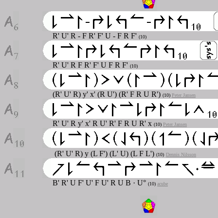
R' U' R - F R' F' U - F R F'
(10)
R' U' R F R' F' U F R F'
(10)
(R' U' R) y' x' (R U') (R' F R U R')
(10)
Peter Jansen
R' U' R y' x' R U' R' F R U R' x
(10)
Peter Jansen
(R' U' R) y (L F') (L' U) (L F L')
(10)
Dennis Nilsson
B' R' U F' U' F U' R U B · U°
(10)
acube