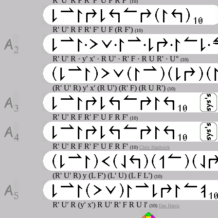
R' U' R F R' F' U F R F'
(10)
R' U' R F R' F' U F (R F')
(10)
R' U' R
·
y' x'
·
R U'
·
R' F
·
R U R'
· U°
(10)
(R' U' R) y' x' (R U') (R' F) (R U R')
(10)
R' U' R F R' F' U F R F'
(10)
R' U' R F R' F' U F R F'
(10)
Chris Hardwick
(R' U' R) y (L F') (L' U) (L F L')
(10)
R' U' R (y' x') R U' R' F R U l'
(10)
Dan Harris