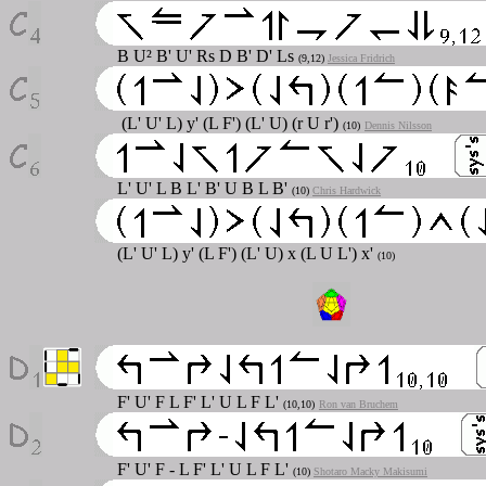
B U² B' U' Rs D B' D' Ls
(9,12)
Jessica Fridrich
(L' U' L) y' (L F') (L' U) (r U r')
(10)
Dennis Nilsson
L' U' L B L' B' U B L B'
(10)
Chris Hardwick
(L' U' L) y' (L F') (L' U) x (L U L') x'
(10)
F' U' F L F' L' U L F L'
(10,10)
Ron van Bruchem
F' U' F - L F' L' U L F L'
(10)
Shotaro Macky Makisumi