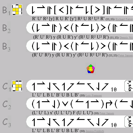
R' U' R² [y] R U R' [y'] R² U R² U² R'
(11,15)
Richard Patter
(R' U' R²) y (R U R') y' (R² U R² U² R')
(11,15)
Dennis Nil
(R' U' R²) y (R U R') y' (R² U R² U² R')
(11,15)
Peter Jansen
L' U' L B L' B' U B L B'
(10)
Loic Fremont
(L' U' L) x' (U L' U') F (U L U')
(10)
Peter Jansen
L' U' L B L' B' U B L B'
(10)
Jessica Fridrich